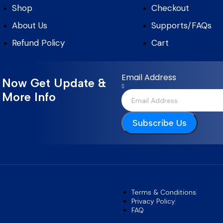
Shop
Checkout
About Us
Supports/FAQs
Refund Policy
Cart
Email Address
Now Get Update &
More Info
Subscribe Us
Terms & Conditions
Privacy Policy
FAQ