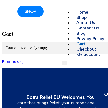
SHOP
Home
Shop
About Us
Contact Us
Cart
Blog
Privacy Policy
Cart
Your cart is currently empty.
Checkout
My account
Return to shop
X
Q
Extra Relief EU Welcomes You
care that brings Relief, your number one