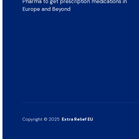
Pharma to get prescription medications in
Europe and Beyond
Copyright © 2025
Extra Relief EU