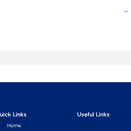
uick Links
Useful Links
Home