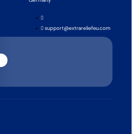
support@extrareliefeu.com