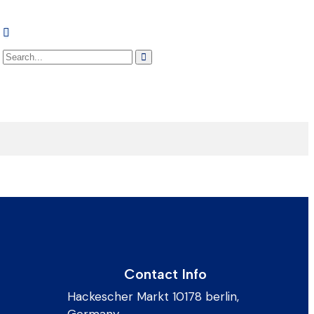
Contact Info
Hackescher Markt 10178 berlin,
Germany