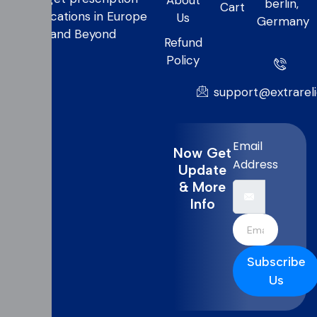
About
berlin,
Cart
medications in Europe
Us
Germany
and Beyond
Refund
Policy
support@extrarel
Email
Now Get
Address
Update
& More
Info
Subscribe
Us