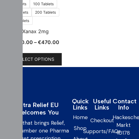
60 Tablets
100 Tablets
150 Tablets
200 Tablets
300 Tablets
Xanax 2mg
€
150.00
–
€
470.00
SELECT OPTIONS
Quick
Useful
Contact
Extra Relief EU
Links
Links
Info
Welcomes You
Home
Hackesche
Checkout
care that brings Relief,
Markt
Shop
your number one Pharma
Supports/FAQs
10178
to get prescription