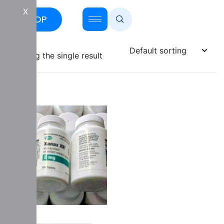
X
SHOP
Showing the single result