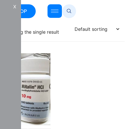
X
SHOP
Showing the single result