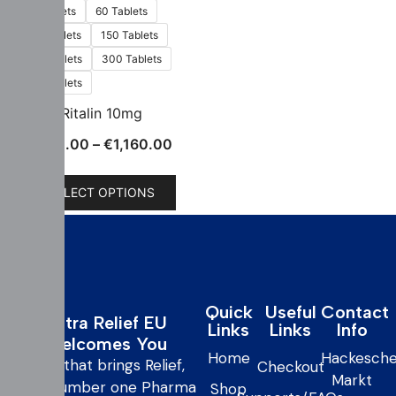
30 Tablets
60 Tablets
100 Tablets
150 Tablets
200 Tablets
300 Tablets
500 Tablets
Ritalin 10mg
€
130.00
–
€
1,160.00
SELECT OPTIONS
Quick
Useful
Contact
Extra Relief EU
Links
Links
Info
Welcomes You
Home
Hackesche
care that brings Relief,
Checkout
Markt
your number one Pharma
Shop