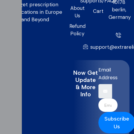
Supports/FAQs
10178
to get prescription
About
berlin,
Cart
medications in Europe
Us
Germany
and Beyond
Refund
Policy
support@extrarel
Email
Now Get
Address
Update
& More
Info
Subscribe
Us