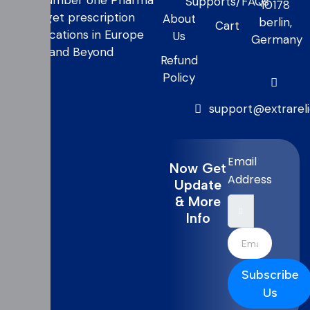
your number one Pharma
Supports/FAQs
10178
to get prescription
About
berlin,
Cart
medications in Europe
Us
Germany
and Beyond
Refund
Policy
support@extrarel
Email
Now Get
Address
Update
& More
Info
Subscribe
Us