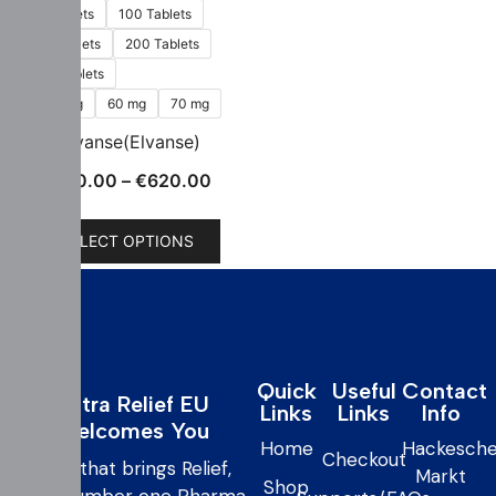
60 Tablets
100 Tablets
150 Tablets
200 Tablets
300 Tablets
50 mg
60 mg
70 mg
vyvanse(Elvanse)
€
160.00
–
€
620.00
SELECT OPTIONS
Quick
Useful
Contact
Extra Relief EU
Links
Links
Info
Welcomes You
Home
Hackesche
Checkout
care that brings Relief,
Markt
Shop