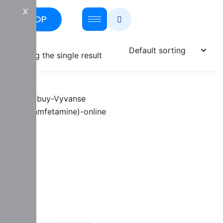
X
SHOP
Showing the single result