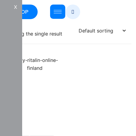
X
SHOP
Showing the single result