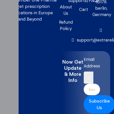
your number one Pharma
Supports/FAQs
10178
to get prescription
About
berlin,
Cart
medications in Europe
Us
Germany
and Beyond
Refund
Policy
support@extrarel
Email
Now Get
Address
Update
& More
Info
Subscribe
Us