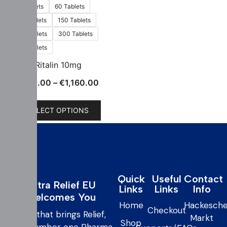
30 Tablets
60 Tablets
100 Tablets
150 Tablets
200 Tablets
300 Tablets
500 Tablets
Ritalin 10mg
€
130.00
–
€
1,160.00
SELECT OPTIONS
Quick
Useful
Contact
Extra Relief EU
Links
Links
Info
Welcomes You
Home
Hackesche
Checkout
care that brings Relief,
Markt
Shop