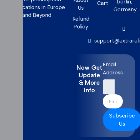
About
berlin,
Cart
medications in Europe
Us
Germany
and Beyond
Refund
Policy
support@extrarel
Email
Now Get
Address
Update
& More
Info
Subscribe
Us