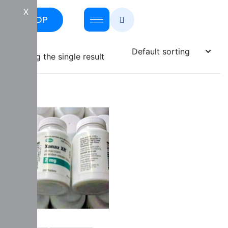
X
SHOP
Showing the single result