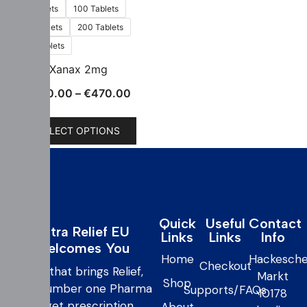
60 Tablets
100 Tablets
150 Tablets
200 Tablets
300 Tablets
Xanax 2mg
€
150.00
–
€
470.00
SELECT OPTIONS
Quick
Useful
Contact
Extra Relief EU
Links
Links
Info
Welcomes You
Home
Hackesche
Checkout
care that brings Relief,
Markt
Shop
your number one Pharma
Supports/FAQs
10178
to get prescription