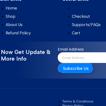
Home
Shop
Checkout
About Us
Supports/FAQs
Refund Policy
Cart
Email Address
Now Get Update &
More Info
Subscribe Us
Terms & Conditions
Privacy Policy