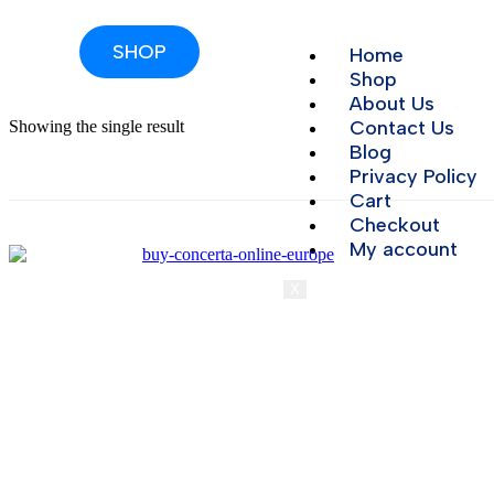
SHOP
Home
Shop
About Us
Contact Us
Showing the single result
Blog
Privacy Policy
Cart
Checkout
My account
X