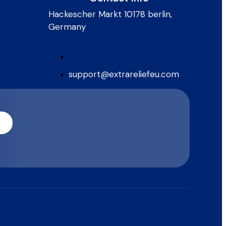
Hackescher Markt 10178 berlin,
Germany
support@extrareliefeu.com