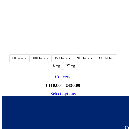
60 Tablets
100 Tablets
150 Tablets
200 Tablets
300 Tablets
18 mg
27 mg
Concerta
€
110.00
–
€
430.00
Select options
Q