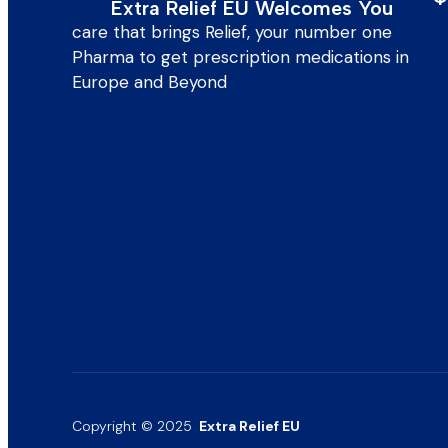
Extra Relief EU Welcomes You
care that brings Relief, your number one
Pharma to get prescription medications in
Europe and Beyond
Copyright © 2025
Extra Relief EU