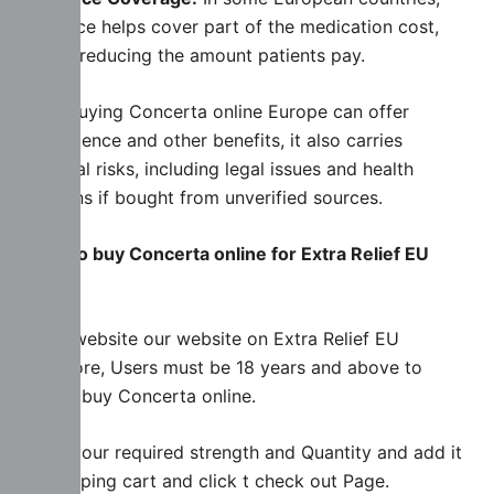
insurance helps cover part of the medication cost,
further reducing the amount patients pay.
While buying Concerta online Europe can offer
convenience and other benefits, it also carries
potential risks, including legal issues and health
concerns if bought from unverified sources.
Steps to buy Concerta online for Extra Relief EU
Store
Firstly website our website on Extra Relief EU
Drugstore, Users must be 18 years and above to
Legally buy Concerta online.
select your required strength and Quantity and add it
to shopping cart and click t check out Page.