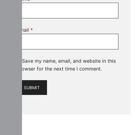
Email
*
Save my name, email, and website in this
browser for the next time I comment.