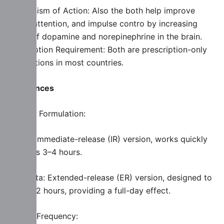
Mechanism of Action: Also the both help improve
focus, attention, and impulse contro by increasing
levels of dopamine and norepinephrine in the brain.
Prescription Requirement: Both are prescription-only
medications in most countries.
Differences
Release Formulation:
Ritalin: Immediate-release (IR) version, works quickly
but lasts 3–4 hours.
Concerta: Extended-release (ER) version, designed to
last 8–12 hours, providing a full-day effect.
Dosing Frequency: