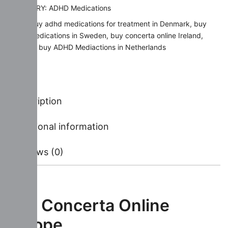
CATEGORY:
ADHD Medications
TAGS:
buy adhd medications for treatment in Denmark
,
buy
ADHD Medications in Sweden
,
buy concerta online Ireland
,
where to buy ADHD Mediactions in Netherlands
Description
Additional information
Reviews (0)
Buy Concerta Online
Europe