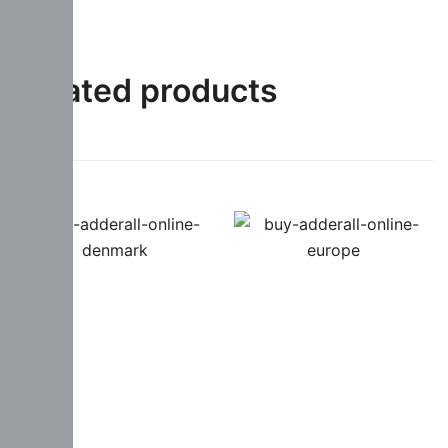
Related products