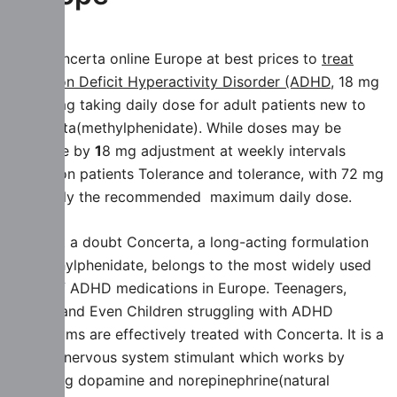
Buy Concerta online Europe at best prices to
treat
Attention Deficit Hyperactivity Disorder (ADHD,
18 mg
or 36 mg taking daily dose for adult patients new to
Concerta(methylphenidate). While doses may be
increase by
1
8 mg adjustment at weekly intervals
based on patients Tolerance and tolerance, with 72 mg
generally the recommended maximum daily dose.
Without a doubt Concerta, a long-acting formulation
of methylphenidate, belongs to the most widely used
class of ADHD medications in Europe. Teenagers,
Adults and Even Children struggling with ADHD
Symptoms are effectively treated with Concerta. It is a
central nervous system stimulant which works by
affecting dopamine and norepinephrine(natural