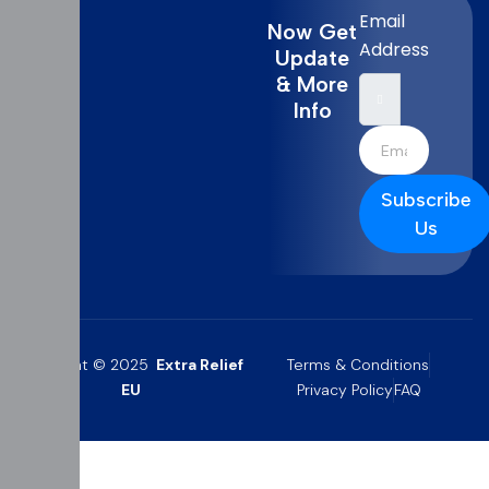
Email
Now Get
Address
Update
& More
Info
Subscribe
Us
Copyright © 2025
Extra Relief
Terms & Conditions
EU
Privacy Policy
FAQ