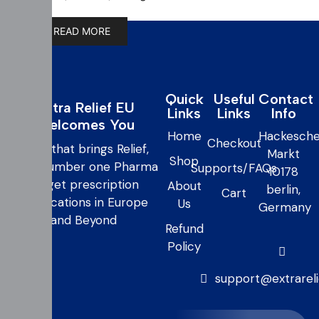
READ MORE
Quick
Useful
Contact
Extra Relief EU
Links
Links
Info
Welcomes You
Home
Hackesche
Checkout
care that brings Relief,
Markt
Shop
your number one Pharma
Supports/FAQs
10178
to get prescription
About
berlin,
Cart
medications in Europe
Us
Germany
and Beyond
Refund
Policy
support@extrarel