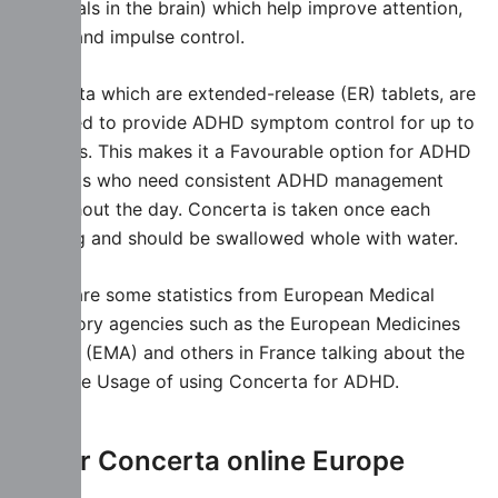
chemicals in the brain) which help improve attention,
focus, and impulse control.
Concerta which are extended-release (ER) tablets, are
designed to provide ADHD symptom control for up to
12 hours. This makes it a Favourable option for ADHD
Ptatients who need consistent ADHD management
throughout the day. Concerta is taken once each
morning and should be swallowed whole with water.
Below are some statistics from European Medical
regulatory agencies such as the European Medicines
Agency (EMA) and others in France talking about the
effective Usage of using Concerta for ADHD.
Order Concerta online Europe