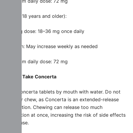
Maximum daily dose: 72 mg
Adults (18 years and older):
Starting dose: 18–36 mg once daily
Titration: May increase weekly as needed
Maximum daily dose: 72 mg
How to Take Concerta
Take Concerta tablets by mouth with water. Do not
crush or chew, as Concerta is an extended-release
formulation. Chewing can release too much
medication at once, increasing the risk of side effects
and abuse.