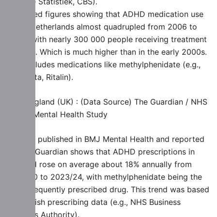
voor de Statistiek, CBS).
Published figures showing that ADHD medication use
in the Netherlands almost quadrupled from 2006 to
2023. with nearly 300 000 people receiving treatment
in 2023. Which is much higher than in the early 2000s.
This includes medications like methylphenidate (e.g.,
Concerta, Ritalin).
🇬🇧 England (UK) : (Data Source) The Guardian / NHS
& BMJ Mental Health Study
A study published in BMJ Mental Health and reported
by The Guardian shows that ADHD prescriptions in
England rose on average about 18% annually from
2019/20 to 2023/24, with methylphenidate being the
most frequently prescribed drug. This trend was based
on English prescribing data (e.g., NHS Business
Services Authority).