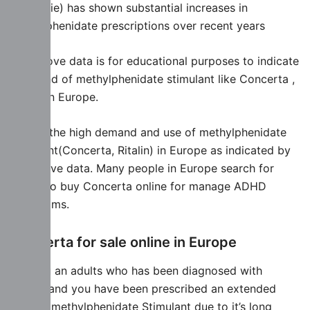
Occitanie) has shown substantial increases in
methylphenidate prescriptions over recent years
The above data is for educational purposes to indicate
the trend of methylphenidate stimulant like Concerta ,
Ritalin in Europe.
Due to the high demand and use of methylphenidate
stimulant(Concerta, Ritalin) in Europe as indicated by
the above data. Many people in Europe search for
where to buy Concerta online for manage ADHD
Symptoms.
Concerta for sale online in Europe
Are you an adults who has been diagnosed with
ADHD, and you have been prescribed an extended
release methylphenidate Stimulant due to it’s long