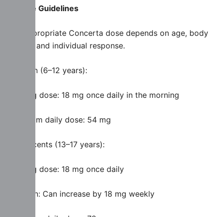
Dosage Guidelines
The appropriate Concerta dose depends on age, body
weight, and individual response.
Children (6–12 years):
Starting dose: 18 mg once daily in the morning
Maximum daily dose: 54 mg
Adolescents (13–17 years):
Starting dose: 18 mg once daily
Titration: Can increase by 18 mg weekly