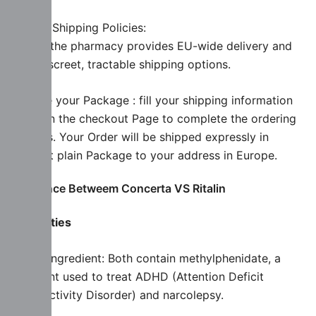
Review Shipping Policies:
Ensure the pharmacy provides EU-wide delivery and
uses discreet, tractable shipping options.
Receive your Package : fill your shipping information
while on the checkout Page to complete the ordering
Process. Your Order will be shipped expressly in
discreet plain Package to your address in Europe.
Diiference Betweem Concerta VS Ritalin
Similarities
Active Ingredient: Both contain methylphenidate, a
stimulant used to treat ADHD (Attention Deficit
Hyperactivity Disorder) and narcolepsy.