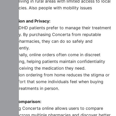
people living in rural areas with limited access to local
pharmacies. Also people with mobility issues
Discretion and Privacy:
Many ADHD patients prefer to manage their treatment
privately. By purchasing Concerta from reputable
online pharmacies, they can do so safely and
conveniently.
Additionally, online orders often come in discreet
packaging, helping patients maintain confidentiality
while receiving the medication they need.
In addition ordering from home reduces the stigma or
discomfort that some individuals feel when buying
ADHD treatments in person.
Price Comparison:
Ordering Concerta online allows users to compare
prices across multiple pharmacies and discover better