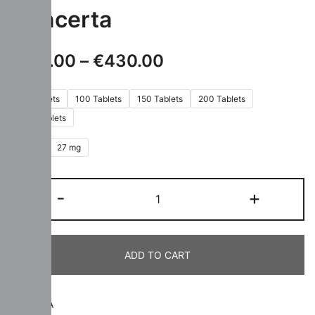
Concerta
€
110.00
–
€
430.00
60 Tablets
100 Tablets
150 Tablets
200 Tablets
300 Tablets
18 mg
27 mg
-
+
ADD TO CART
SKU:
N/A