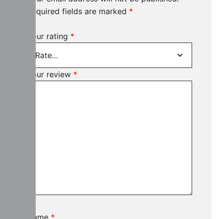
Required fields are marked
*
Your rating
*
Your review
*
Name
*