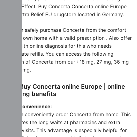
lasting Effect. Buy Concerta Concerta online Europe
from Extra Relief EU drugstore located in Germany.
You can safely purchase Concerta from the comfort
of your own home with a valid prescription . Also offer
Telehealth online diagnosis for this who needs
immediate refills. You can access the following
strength of Concerta from our : 18 mg, 27 mg, 36 mg
and 54 mg.
Why Buy Concerta online Europe | online
ordering benefits
More Convenience:
You can conveniently order Concerta from home. This
Eliminates the long waits at pharmacies and extra
doctor visits. This advantage is especially helpful for