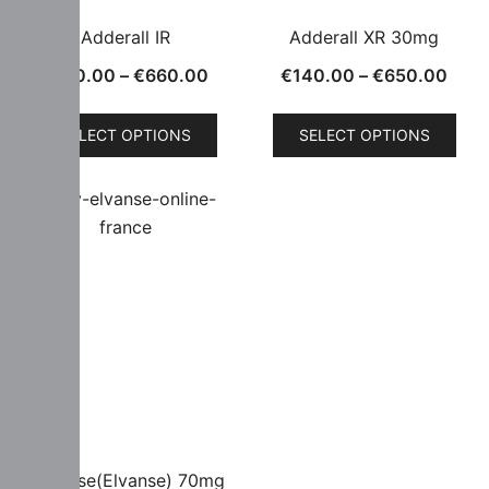
Adderall IR
Adderall XR 30mg
€
130.00
–
€
660.00
€
140.00
–
€
650.00
SELECT OPTIONS
SELECT OPTIONS
Vyvanse(Elvanse) 70mg