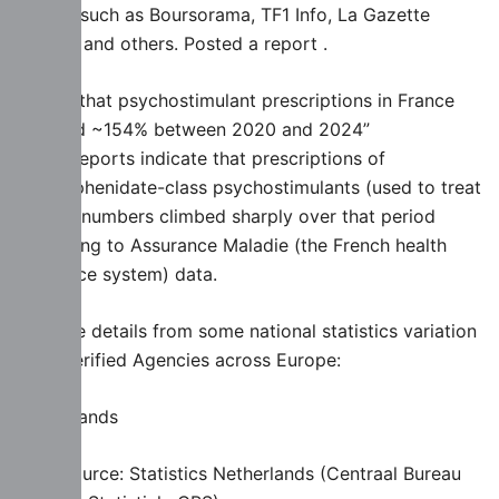
outlets such as Boursorama, TF1 Info, La Gazette
France, and others. Posted a report .
Saying that psychostimulant prescriptions in France
“jumped ~154% between 2020 and 2024”
These reports indicate that prescriptions of
methylphenidate-class psychostimulants (used to treat
ADHD) numbers climbed sharply over that period
according to Assurance Maladie (the French health
insurance system) data.
Also are details from some national statistics variation
from Verified Agencies across Europe:
Netherlands
Data source: Statistics Netherlands (Centraal Bureau