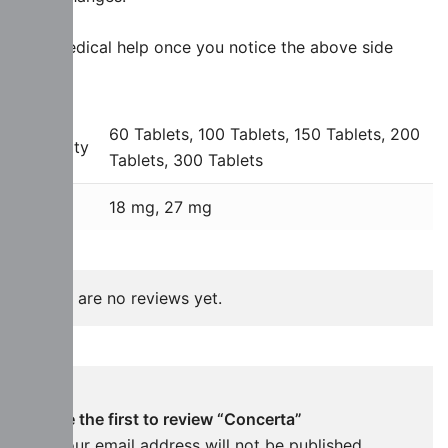
Side Medical help once you notice the above side
effects.
60 Tablets, 100 Tablets, 150 Tablets, 200
Quantity
Tablets, 300 Tablets
Dose
18 mg, 27 mg
There are no reviews yet.
Be the first to review “Concerta”
Your email address will not be published.