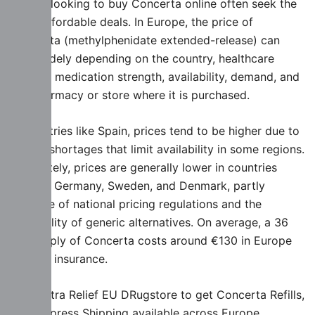
People looking to buy Concerta online often seek the
most affordable deals. In Europe, the price of
Concerta (methylphenidate extended-release) can
vary widely depending on the country, healthcare
system, medication strength, availability, demand, and
the pharmacy or store where it is purchased.
In countries like Spain, prices tend to be higher due to
supply shortages that limit availability in some regions.
Oppositely, prices are generally lower in countries
such as Germany, Sweden, and Denmark, partly
because of national pricing regulations and the
availability of generic alternatives. On average, a 36
mg supply of Concerta costs around €130 in Europe
without insurance.
Visit Extra Relief EU DRugstore to get Concerta Refills,
with Express Shipping available across Europe.