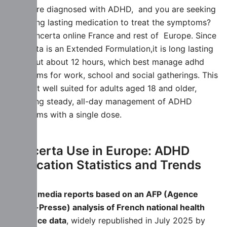
If you are diagnosed with ADHD, and you are seeking
for a long lasting medication to treat the symptoms?
buy Concerta online France and rest of Europe. Since
Concerta is an Extended Formulation,it is long lasting
for about about 12 hours, which best manage adhd
symptoms for work, school and social gatherings. This
makes it well suited for adults aged 18 and older,
providing steady, all-day management of ADHD
symptoms with a single dose.
Concerta Use in Europe: ADHD
Medication Statistics and Trends
French media reports based on an AFP (Agence
France-Presse) analysis of French national health
insurance data
, widely republished in July 2025 by