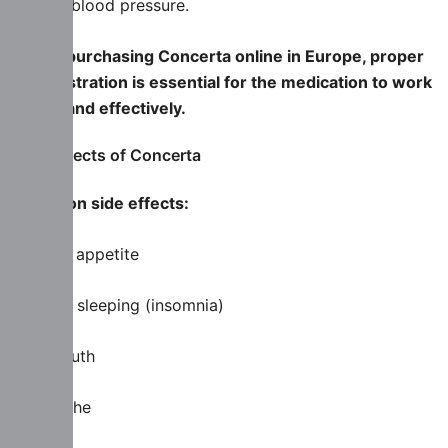
rate or blood pressure.
When purchasing Concerta online in Europe, proper
administration is essential for the medication to work
safely and effectively.
Side effects of Concerta
Common side effects:
Loss of appetite
Trouble sleeping (insomnia)
Dry mouth
Headache