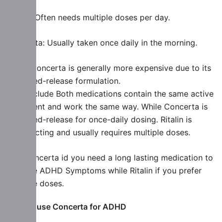
Ritalin: Often needs multiple doses per day.
Concerta: Usually taken once daily in the morning.
Price: Concerta is generally more expensive due to its
extended-release formulation.
To conclude Both medications contain the same active
ingredient and work the same way. While Concerta is
extended-release for once-daily dosing. Ritalin is
short-acting and usually requires multiple doses.
Buy Concerta id you need a long lasting medication to
manage ADHD Symptoms while Ritalin if you prefer
multiple doses.
How to use Concerta for ADHD