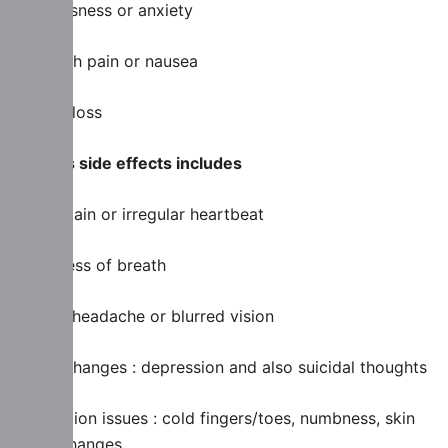
Nervousness or anxiety
Stomach pain or nausea
Weight loss
Serious side effects includes
Chest pain or irregular heartbeat
Shortness of breath
Severe headache or blurred vision
Mood changes : depression and also suicidal thoughts
Circulation issues : cold fingers/toes, numbness, skin
color changes.