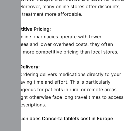
deals. Moreover, many online stores offer discounts,
making treatment more affordable.
Competitive Pricing:
Since online pharmacies operate with fewer
employees and lower overhead costs, they often
provide more competitive pricing than local stores.
Home Delivery:
Online ordering delivers medications directly to your
door. Saving time and effort. This is particularly
advantageous for patients in rural or remote areas
who might otherwise face long travel times to access
their prescriptions.
How much does Concerta tablets cost in Europe