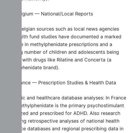
🇧🇪 Belgium — National/Local Reports
Some Belgian sources such as local news agencies
and health fund studies have documented a marked
increase in methylphenidate prescriptions and a
growing number of children and adolescents being
treated with drugs like Rilatine and Concerta (a
methylphenidate brand).
🇫🇷 France — Prescription Studies & Health Data
Scientific and healthcare database analyses: In France
says methylphenidate is the primary psychostimulant
authorized and prescribed for ADHD. Also research
(including retrospective analyses of national health
insurance databases and regional prescribing data in