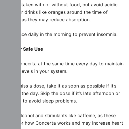
Can be taken with or without food, but avoid acidic
foods or drinks like oranges around the time of
dosing, as they may reduce absorption.
Take once daily in the morning to prevent insomnia.
Tips for Safe Use
Take Concerta at the same time every day to maintain
steady levels in your system.
If you miss a dose, take it as soon as possible if it’s
early in the day. Skip the dose if it’s late afternoon or
evening to avoid sleep problems.
Avoid alcohol and stimulants like caffeine, as these
can alter how
Concerta
works and may increase heart