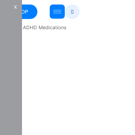
X
SHOP
Home
/
ADHD Medications