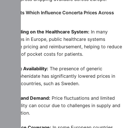
Elements Which Influence Concerta Prices Across
Europe
Depending on the Healthcare System:
In many
countries in Europe, public healthcare systems
regulate pricing and reimbursement, helping to reduce
the out of pocket costs for patients.
Generic Availability:
The presence of generic
methylphenidate has significantly lowered prices in
certain countries, such as Sweden.
Supply and Demand:
Price fluctuations and limited
availability can occur due to challenges in supply and
distribution.
Insurance Coverage:
In some European countries,